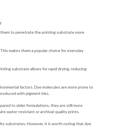
Y
ows them to penetrate the printing substrate more
. This makes them a popular choice for everyday
inting substrate allows for rapid drying, reducing
nvironmental factors. Dye molecules are more prone to
 produced with pigment inks.
ared to older formulations, they are still more
e water-resistant or archival-quality prints.
alty substrates. However, it is worth noting that dye