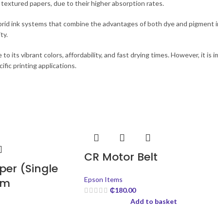
 textured papers, due to their higher absorption rates.
brid ink systems that combine the advantages of both dye and pigment in
ty.
to its vibrant colors, affordability, and fast drying times. However, it is 
fic printing applications.
CR Motor Belt
er (Single
Epson Items
sm
₵
180.00
Add to basket