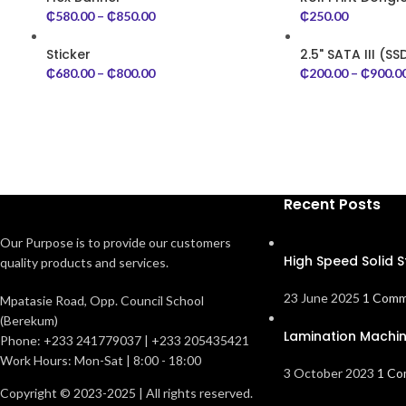
₵
580.00
–
₵
850.00
₵
250.00
Sticker
2.5" SATA III (SS
₵
680.00
–
₵
800.00
₵
200.00
–
₵
900.0
Recent Posts
Our Purpose is to provide our customers
High Speed Solid S
quality products and services.
23 June 2025
1 Com
Mpatasie Road, Opp. Council School
(Berekum)
Lamination Machi
Phone: +233 241779037 | +233 205435421
Work Hours: Mon-Sat | 8:00 - 18:00
3 October 2023
1 C
Copyright © 2023-2025 | All rights reserved.