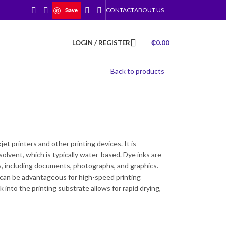
Save
CONTACT
ABOUT US
LOGIN / REGISTER
₵
0.00
Back to products
)
jet printers and other printing devices. It is
solvent, which is typically water-based. Dye inks are
ns, including documents, photographs, and graphics.
h can be advantageous for high-speed printing
k into the printing substrate allows for rapid drying,