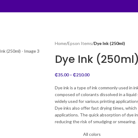
Home
/
Epson Items
/
Dye Ink (250ml)
Dye Ink (250ml
₵
35.00
–
₵
210.00
Dye ink is a type of ink commonly used in ink
composed of colorants dissolved in a liquid 
widely used for various printing applicatio
Dye inks also offer fast drying times, whic
applications. The quick absorption of dye in
reducing the risk of smudging or smearing.
All colors