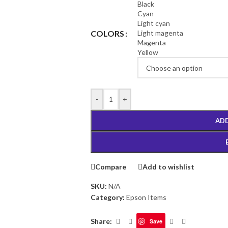
Black
Cyan
Light cyan
Light magenta
COLORS
Magenta
Yellow
-
+
ADD
Compare
Add to wishlist
SKU:
N/A
Category:
Epson Items
Share:
Save