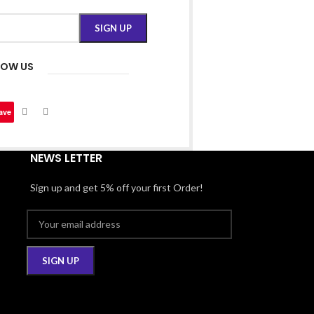
LOW US
ave
NEWS LETTER
Sign up and get 5% off your first Order!