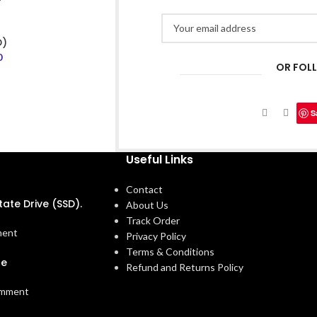
D)
0
OR FOL
S
Useful Links
Contact
tate Drive (SSD).
About Us
Track Order
ment
Privacy Policy
Terms & Conditions
ne
Refund and Returns Policy
omment