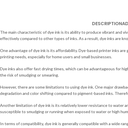
DESCRIPTION
AD
The main characteristic of dye ink is its ability to produce vibrant and v
effectively compared to other types of inks. As a result, dye inks are kno
One advantage of dye ink is its affordability. Dye-based printer inks ar
printing needs, especially for home users and small businesses.
Dye inks also offer fast drying times, which can be advantageous for high
the risk of smudging or smearing.
However, there are some limitations to using dye ink. One major drawbac
degradation and color shifting compared to pigment-based inks. Theref
Another limitation of dye ink is its relatively lower resistance to wate
susceptible to smudging or running when exposed to water or high humidit
In terms of compatibility, dye ink is generally compatible with a wide ran