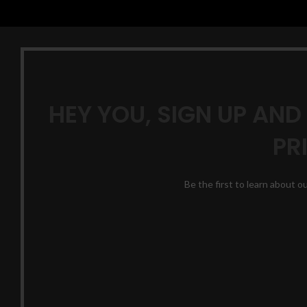
HEY YOU, SIGN UP AND
PR
Be the first to learn about o