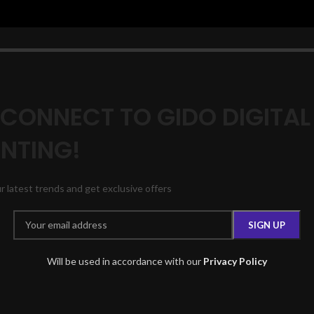
 CONNECT TO GIDO DIGITAL
INTING!
ur latest trends and get exclusive offers
Will be used in accordance with our
Privacy Policy