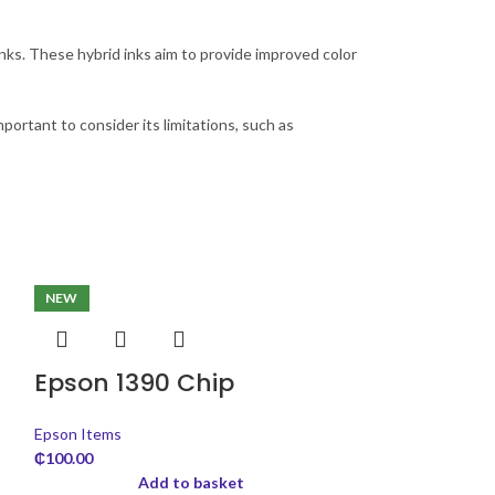
ks. These hybrid inks aim to provide improved color
important to consider its limitations, such as
NEW
Epson 1390 Chip
Epson Items
₵
100.00
Add to basket