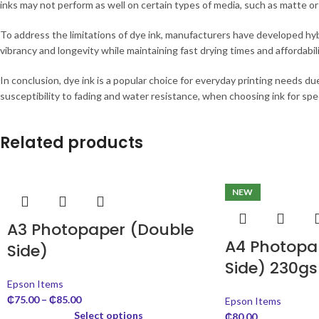
inks may not perform as well on certain types of media, such as matte or
To address the limitations of dye ink, manufacturers have developed hy
vibrancy and longevity while maintaining fast drying times and affordabili
In conclusion, dye ink is a popular choice for everyday printing needs due 
susceptibility to fading and water resistance, when choosing ink for speci
Related products
NEW
A3 Photopaper (Double
A4 Photopap
Side)
Side) 230g
Epson Items
₵
75.00
–
₵
85.00
Epson Items
Select options
₵
80.00