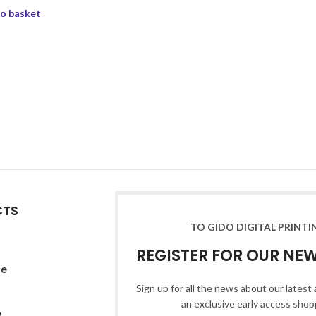
o basket
CTS
TO GIDO DIGITAL PRINTI
REGISTER FOR OUR NE
re
Sign up for all the news about our latest 
an exclusive early access shop
e