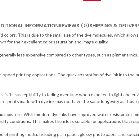
DITIONAL INFORMATION
REVIEWS (0)
SHIPPING & DELIVER
ivid colors. This is due to the small size of the dye molecules, which all
wn for their excellent color saturation and image quality.
e generally less expensive compared to other types, such as pigment inks
-speed printing applications. The quick absorption of dye ink into the pr
k is its susceptibility to fading over time when exposed to light and e
ore, prints made with dye ink may not have the same longevity as those
r and moisture. While modern dye inks have improved water resistance comp
y conditions. This makes them less suitable for applications that requir
ge of printing media, including plain paper, glossy photo paper, and speci