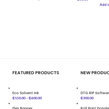
Add t
FEATURED PRODUCTS
NEW PRODU
Eco Solvent Ink
DTG RIP Softwa
₵
150.00
–
₵
600.00
₵
300.00
Flex Banner
Roll Print Dongl