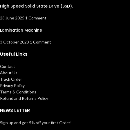
High Speed Solid State Drive (SSD).
23 June 2025
1 Comment
Lamination Machine
3 October 2023
1 Comment
Useful Links
Contact
About Us
Track Order
Privacy Policy
Terms & Conditions
Refund and Returns Policy
NEWS LETTER
Sign up and get 5% off your first Order!