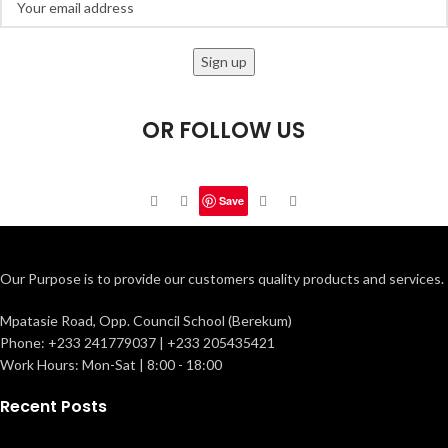
OR FOLLOW US
Save
Our Purpose is to provide our customers quality products and services.
Mpatasie Road, Opp. Council School (Berekum)
Phone: +233 241779037 | +233 205435421
Work Hours: Mon-Sat | 8:00 - 18:00
Recent Posts