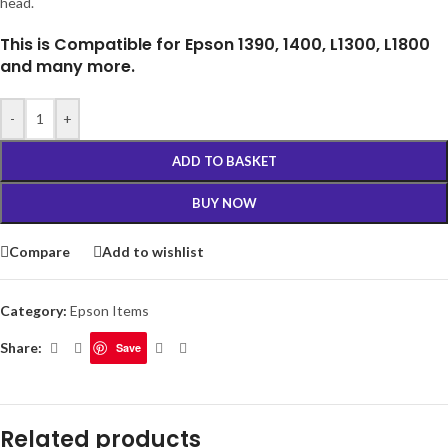
head.
This is Compatible for Epson 1390, 1400, L1300, L1800
and many more.
-
+
ADD TO BASKET
BUY NOW
Compare
Add to wishlist
Category:
Epson Items
Share:
Save
Related products