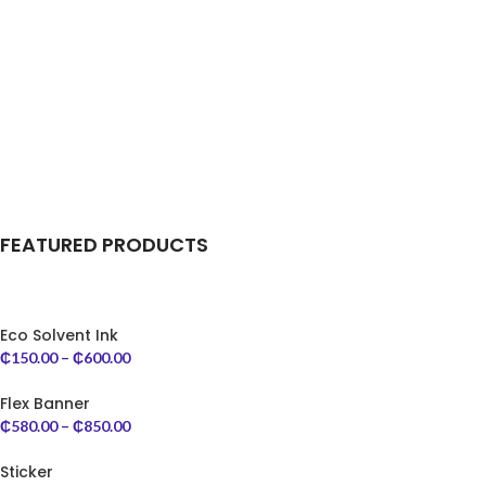
FEATURED PRODUCTS
Eco Solvent Ink
₵
150.00
–
₵
600.00
Flex Banner
₵
580.00
–
₵
850.00
Sticker