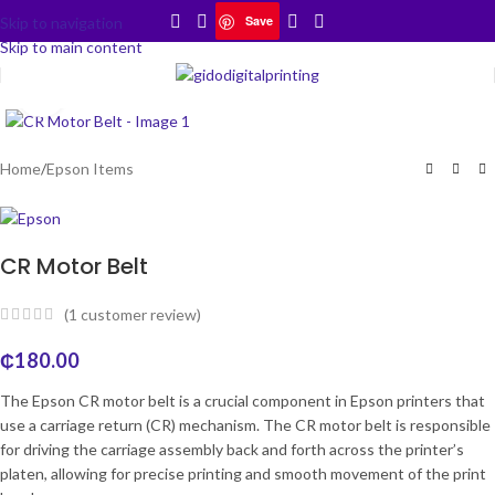
Save
Skip to navigation
Skip to main content
Click to enlarge
Home
/
Epson Items
CR Motor Belt
(
1
customer review)
₵
180.00
The Epson CR motor belt is a crucial component in Epson printers that
use a carriage return (CR) mechanism. The CR motor belt is responsible
for driving the carriage assembly back and forth across the printer’s
platen, allowing for precise printing and smooth movement of the print