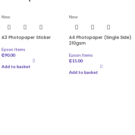
New
New
A3 Photopaper Sticker
A4 Photopaper (Single Side)
210gsm
Epson Items
₵
90.00
Epson Items
₵
15.00
Add to basket
Add to basket