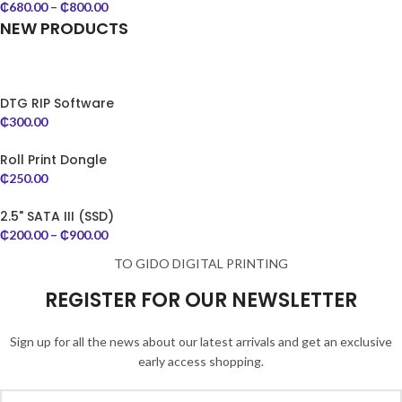
₵
680.00
–
₵
800.00
NEW PRODUCTS
DTG RIP Software
₵
300.00
Roll Print Dongle
₵
250.00
2.5" SATA III (SSD)
₵
200.00
–
₵
900.00
TO GIDO DIGITAL PRINTING
REGISTER FOR OUR NEWSLETTER
Sign up for all the news about our latest arrivals and get an exclusive
early access shopping.