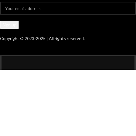
Copyright © 2023-2025 | All rights reserved.
HEY YOU, SIGN UP
AND CONNECT TO
GIDO DIGITAL
PRINTING!