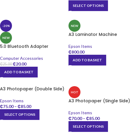
SELECT OPTIONS
-20%
NEW
A3 Laminator Machine
NEW
5.0 Bluetooth Adapter
Epson Items
₵
800.00
Computer Accessories
ADD TO BASKET
₵
20.00
₵
25.00
ADD TO BASKET
A3 Photopaper (Double Side)
HOT
A3 Photopaper (Single Side)
Epson Items
₵
75.00
–
₵
85.00
Epson Items
SELECT OPTIONS
₵
70.00
–
₵
85.00
SELECT OPTIONS