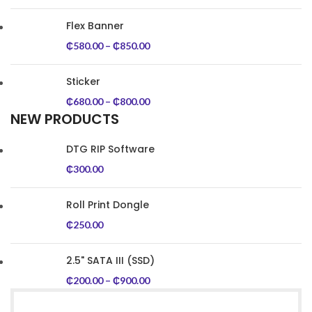
Flex Banner
₵
580.00
–
₵
850.00
Sticker
₵
680.00
–
₵
800.00
NEW PRODUCTS
DTG RIP Software
₵
300.00
Roll Print Dongle
₵
250.00
2.5" SATA III (SSD)
₵
200.00
–
₵
900.00