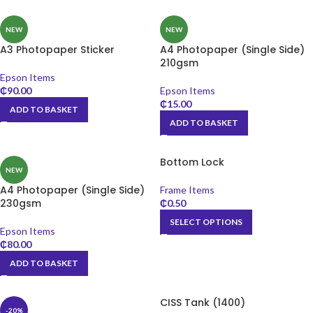
NEW
NEW
A3 Photopaper Sticker
A4 Photopaper (Single Side)
210gsm
Epson Items
₵
90.00
Epson Items
₵
15.00
ADD TO BASKET
ADD TO BASKET
Bottom Lock
NEW
A4 Photopaper (Single Side)
Frame Items
230gsm
₵
0.50
SELECT OPTIONS
Epson Items
₵
80.00
ADD TO BASKET
CISS Tank (1400)
-20%