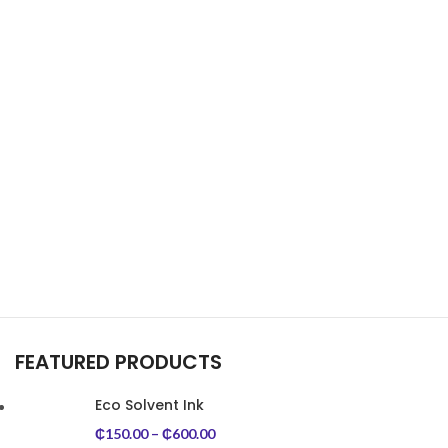
FEATURED PRODUCTS
Eco Solvent Ink
₵
150.00
–
₵
600.00