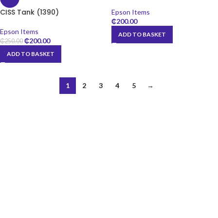
CISS Tank (1390)
Epson Items
₵
200.00
Epson Items
ADD TO BASKET
₵
200.00
₵
250.00
ADD TO BASKET
1
2
3
4
5
→