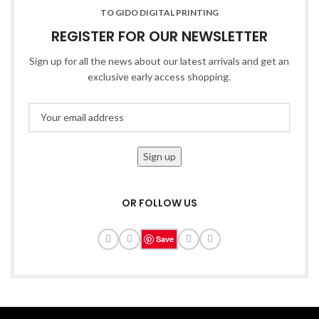
TO GIDO DIGITAL PRINTING
REGISTER FOR OUR NEWSLETTER
Sign up for all the news about our latest arrivals and get an
exclusive early access shopping.
OR FOLLOW US
Save