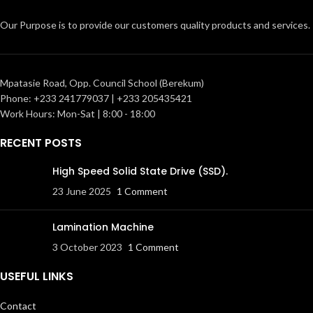
Our Purpose is to provide our customers quality products and services.
Mpatasie Road, Opp. Council School (Berekum)
Phone: +233 241779037 | +233 205435421
Work Hours: Mon-Sat | 8:00 - 18:00
RECENT POSTS
High Speed Solid State Drive (SSD).
23 June 2025
1 Comment
Lamination Machine
3 October 2023
1 Comment
USEFUL LINKS
Contact