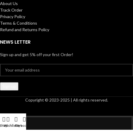
About Us
Track Order
Privacy Policy
Terms & Conditions
Refund and Returns Policy
NEWS LETTER
Sign up and get 5% off your first Order!
Copyright © 2023-2025 | All rights reserved.
Shop
Wishlist
Cart
My account