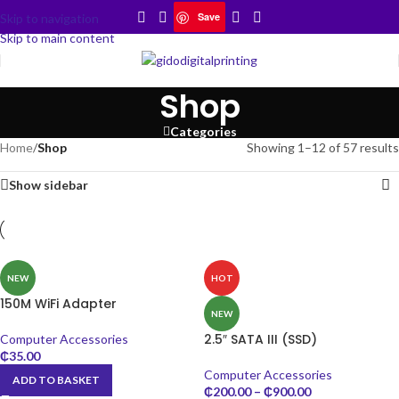
Save
Skip to navigation
Skip to main content
Shop
Categories
Home
/
Shop
Showing 1–12 of 57 results
Show sidebar
NEW
HOT
150M WiFi Adapter
NEW
2.5″ SATA III (SSD)
Computer Accessories
₵
35.00
Computer Accessories
ADD TO BASKET
₵
200.00
–
₵
900.00